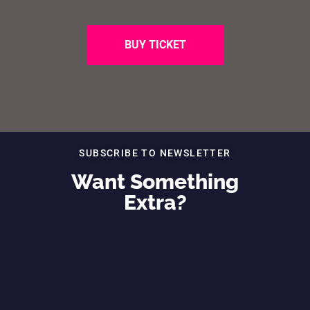
BUY TICKET
SUBSCRIBE TO NEWSLETTER
Want Something
Extra?