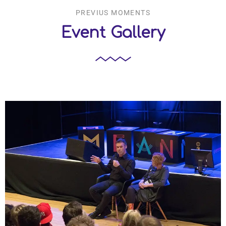
PREVIUS MOMENTS
Event Gallery