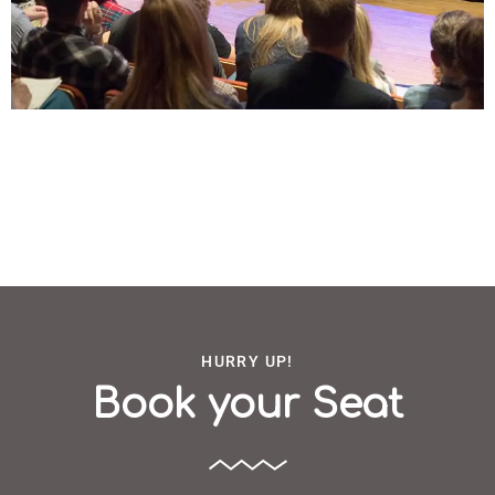
HURRY UP!
Book your Seat