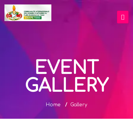
EVENT
GALLERY
Home
/
Gallery